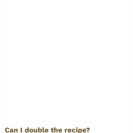
Can I double the recipe?