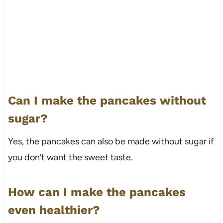
Can I make the pancakes without
sugar?
Yes, the pancakes can also be made without sugar if
you don’t want the sweet taste.
How can I make the pancakes
even healthier?