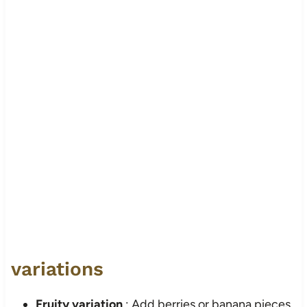
variations
Fruity variation
: Add berries or banana pieces