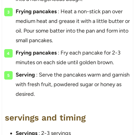
Frying pancakes
: Heat a non-stick pan over
medium heat and grease it with a little butter or
oil. Pour some batter into the pan and form into
small pancakes.
Frying pancakes
: Fry each pancake for 2-3
minutes on each side until golden brown.
Serving
: Serve the pancakes warm and garnish
with fresh fruit, powdered sugar or honey as
desired.
servings and timing
Servings
: 2-3 servings