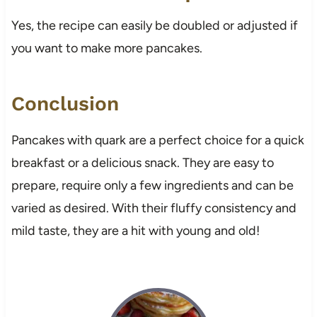
Yes, the recipe can easily be doubled or adjusted if
you want to make more pancakes.
Conclusion
Pancakes with quark are a perfect choice for a quick
breakfast or a delicious snack. They are easy to
prepare, require only a few ingredients and can be
varied as desired. With their fluffy consistency and
mild taste, they are a hit with young and old!