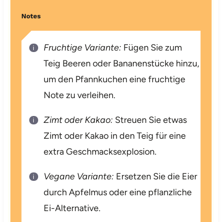
Notes
Fruchtige Variante:
Fügen Sie zum
Teig Beeren oder Bananenstücke hinzu,
um den Pfannkuchen eine fruchtige
Note zu verleihen.
Zimt oder Kakao:
Streuen Sie etwas
Zimt oder Kakao in den Teig für eine
extra Geschmacksexplosion.
Vegane Variante:
Ersetzen Sie die Eier
durch Apfelmus oder eine pflanzliche
Ei-Alternative.