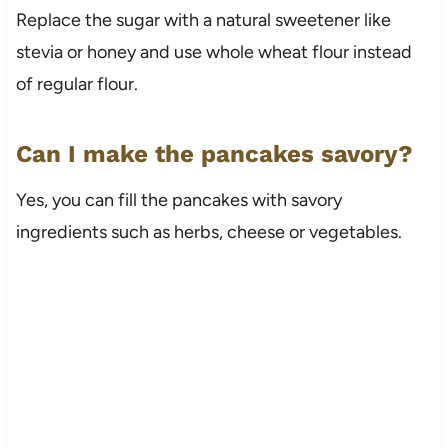
Replace the sugar with a natural sweetener like
stevia or honey and use whole wheat flour instead
of regular flour.
Can I make the pancakes savory?
Yes, you can fill the pancakes with savory
ingredients such as herbs, cheese or vegetables.