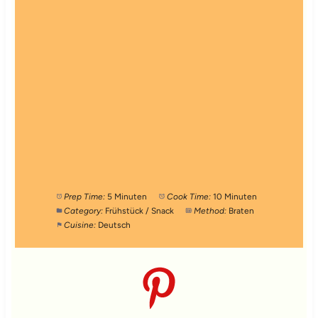
Prep Time:
5 Minuten
Cook Time:
10 Minuten
Category:
Frühstück / Snack
Method:
Braten
Cuisine:
Deutsch