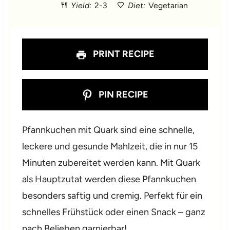
Yield:
2-3
Diet:
Vegetarian
r
r
r
r
r
s
s
s
s
PRINT RECIPE
PIN RECIPE
Pfannkuchen mit Quark sind eine schnelle,
leckere und gesunde Mahlzeit, die in nur 15
Minuten zubereitet werden kann. Mit Quark
als Hauptzutat werden diese Pfannkuchen
besonders saftig und cremig. Perfekt für ein
schnelles Frühstück oder einen Snack – ganz
nach Belieben garnierbar!