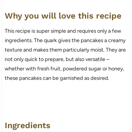
Why you will love this recipe
This recipe is super simple and requires only a few
ingredients. The quark gives the pancakes a creamy
texture and makes them particularly moist. They are
not only quick to prepare, but also versatile –
whether with fresh fruit, powdered sugar or honey,
these pancakes can be garnished as desired.
Ingredients