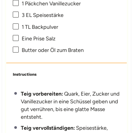
1
Päckchen Vanillezucker
3
EL Speisestärke
1
TL Backpulver
Eine Prise Salz
Butter oder Öl zum Braten
Instructions
Teig vorbereiten:
Quark, Eier, Zucker und
Vanillezucker in eine Schüssel geben und
gut verrühren, bis eine glatte Masse
entsteht.
Teig vervollständigen:
Speisestärke,