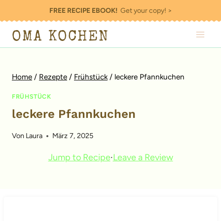
Zum
FREE RECIPE EBOOK!
Get your copy! >
Inhalt
OMA KOCHEN
springen
Home
/
Rezepte
/
Frühstück
/
leckere Pfannkuchen
FRÜHSTÜCK
leckere Pfannkuchen
Von
Laura
März 7, 2025
Jump to Recipe
·
Leave a Review