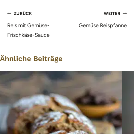
Beitragsnavigation
ZURÜCK
WEITER
Reis mit Gemüse-
Gemüse Reispfanne
Frischkäse-Sauce
Ähnliche Beiträge