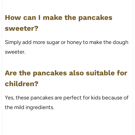
How can I make the pancakes
sweeter?
Simply add more sugar or honey to make the dough
sweeter.
Are the pancakes also suitable for
children?
Yes, these pancakes are perfect for kids because of
the mild ingredients.