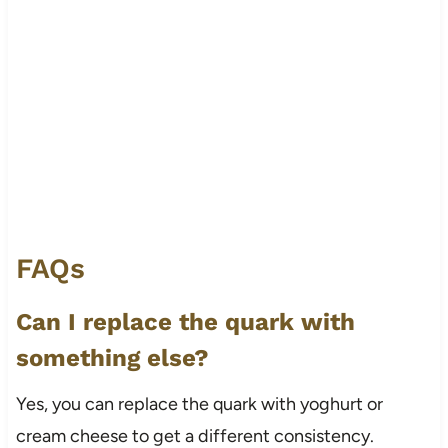
FAQs
Can I replace the quark with
something else?
Yes, you can replace the quark with yoghurt or
cream cheese to get a different consistency.