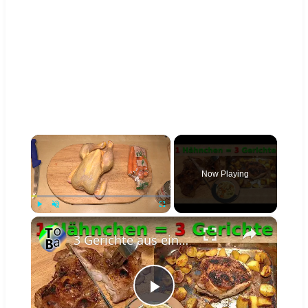
×
Now Playing
×
Play
Unmute
Fullscreen
3 Gerichte aus einem Hähnchen für 2 Personen
Play