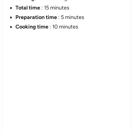
Total time
: 15 minutes
Preparation time
: 5 minutes
Cooking time
: 10 minutes