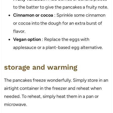
to the batter to give the pancakes a fruity note.
Cinnamon or cocoa
: Sprinkle some cinnamon
or cocoa into the dough for an extra burst of
flavor.
Vegan option
: Replace the eggs with
applesauce or a plant-based egg alternative.
storage and warming
The pancakes freeze wonderfully. Simply store in an
airtight container in the freezer and reheat when
needed. To reheat, simply heat them in a pan or
microwave.