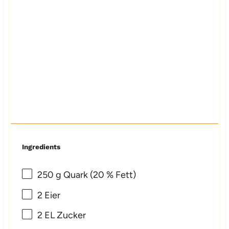
Ingredients
250 g
Quark (
20
% Fett)
2
Eier
2
EL Zucker