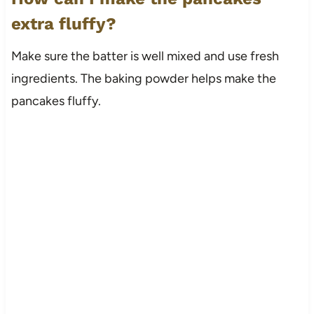
extra fluffy?
Make sure the batter is well mixed and use fresh
ingredients. The baking powder helps make the
pancakes fluffy.