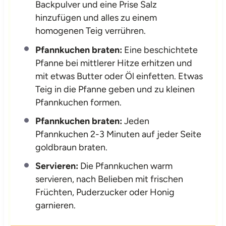
Backpulver und eine Prise Salz
hinzufügen und alles zu einem
homogenen Teig verrühren.
Pfannkuchen braten:
Eine beschichtete
Pfanne bei mittlerer Hitze erhitzen und
mit etwas Butter oder Öl einfetten. Etwas
Teig in die Pfanne geben und zu kleinen
Pfannkuchen formen.
Pfannkuchen braten:
Jeden
Pfannkuchen 2-3 Minuten auf jeder Seite
goldbraun braten.
Servieren:
Die Pfannkuchen warm
servieren, nach Belieben mit frischen
Früchten, Puderzucker oder Honig
garnieren.