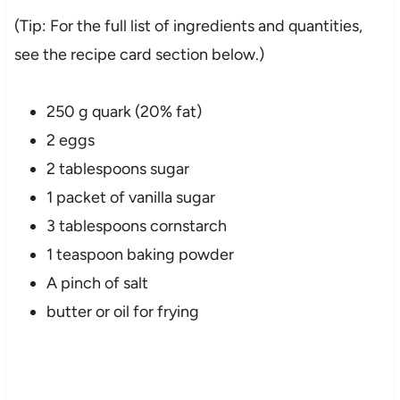
(Tip: For the full list of ingredients and quantities,
see the recipe card section below.)
250 g quark (20% fat)
2 eggs
2 tablespoons sugar
1 packet of vanilla sugar
3 tablespoons cornstarch
1 teaspoon baking powder
A pinch of salt
butter or oil for frying