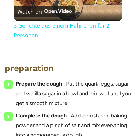
Watch on
Video
3 Gerichte aus einem Hähnchen für 2
Personen
preparation
Prepare the dough
: Put the quark, eggs, sugar
and vanilla sugar in a bowl and mix well until you
get a smooth mixture.
Complete the dough
: Add cornstarch, baking
powder and a pinch of salt and mix everything
into a homogeneous dough.