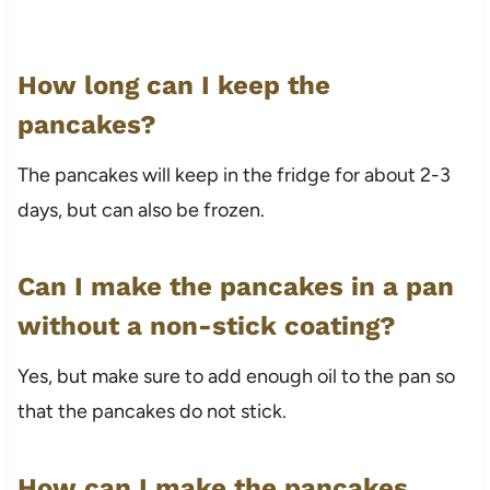
How long can I keep the
pancakes?
The pancakes will keep in the fridge for about 2-3
days, but can also be frozen.
Can I make the pancakes in a pan
without a non-stick coating?
Yes, but make sure to add enough oil to the pan so
that the pancakes do not stick.
How can I make the pancakes