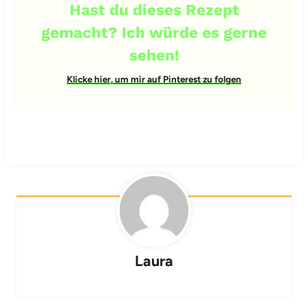
Hast du dieses Rezept
gemacht? Ich würde es gerne
sehen!
Klicke hier, um mir auf Pinterest zu folgen
Laura