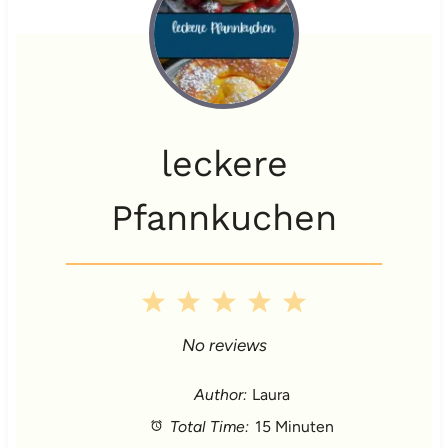
leckere
Pfannkuchen
1
2
3
4
5
S
S
S
S
S
No reviews
t
t
t
t
t
Author:
Laura
Total Time:
15 Minuten
a
a
a
a
a